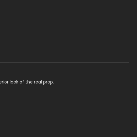
or look of the real prop.