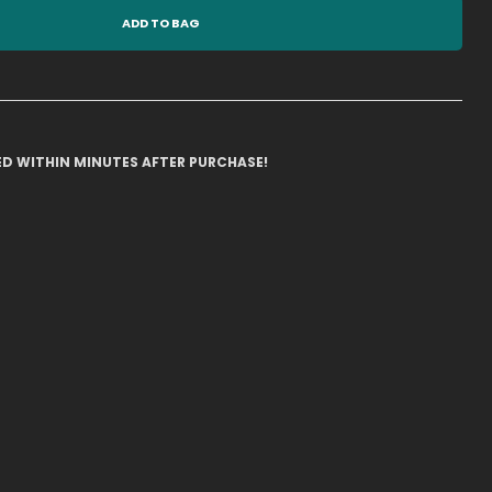
ADD TO BAG
ILED WITHIN MINUTES AFTER PURCHASE!