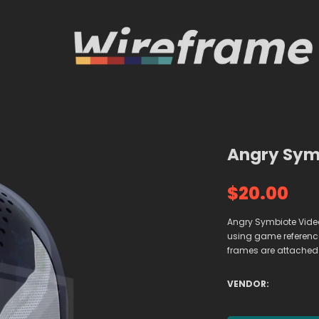
Angry Symb
$20.00
Angry Symbiote Vide
using game references
frames are attached
VENDOR: