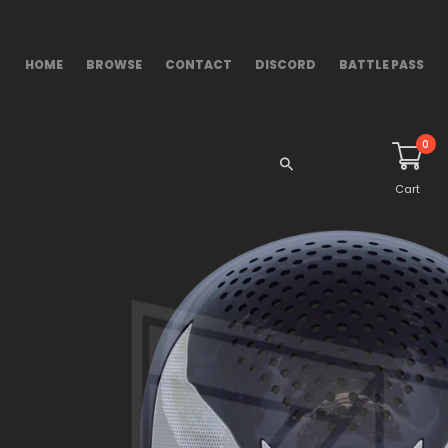
HOME
BROWSE
CONTACT
DISCORD
BATTLE PASS
0
Cart