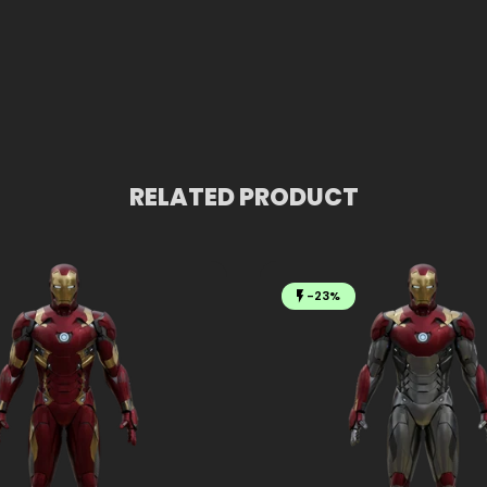
RELATED PRODUCT
-23%