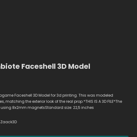
iote Faceshell 3D Model
ogame Faceshell 3D Model for 3d printing. This was modeled
, matching the exterior look of the real prop.*THIS IS A 3D FILE*The
 using 8x2mm magnetsStandard size: 22,5 inches
Zaack3D