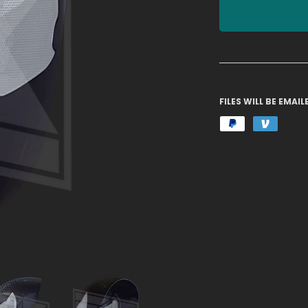
FILES WILL BE EMA