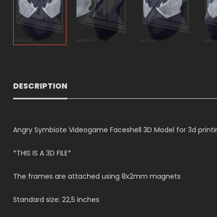
DESCRIPTION
Angry Symbiote Videogame Faceshell 3D Model for 3d printin
*THIS IS A 3D FILE*
The frames are attached using 8x2mm magnets
Standard size: 22,5 inches