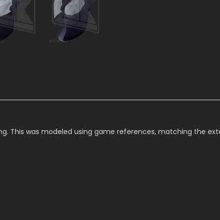
g. This was modeled using game references, matching the exteri