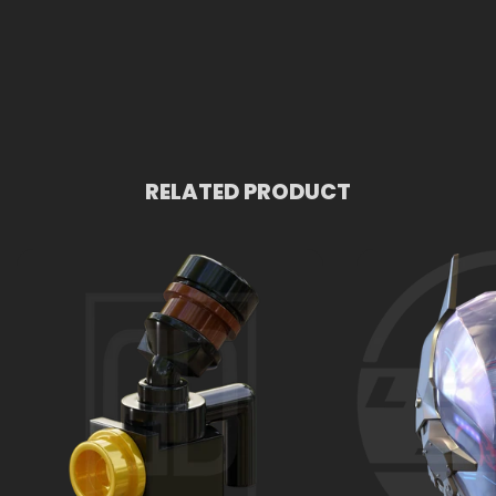
RELATED PRODUCT