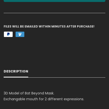
FILES WILL BE EMAILED WITHIN MINUTES AFTER PURCHASE!
DESCRIPTION
3D Model of Bat Beyond Mask.
Exchangable mouth for 2 different expressions.