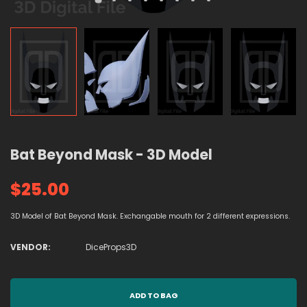
Bat Beyond Mask - 3D Model
$25.00
3D Model of Bat Beyond Mask. Exchangable mouth for 2 different expressions.
VENDOR:
DiceProps3D
ADD TO BAG