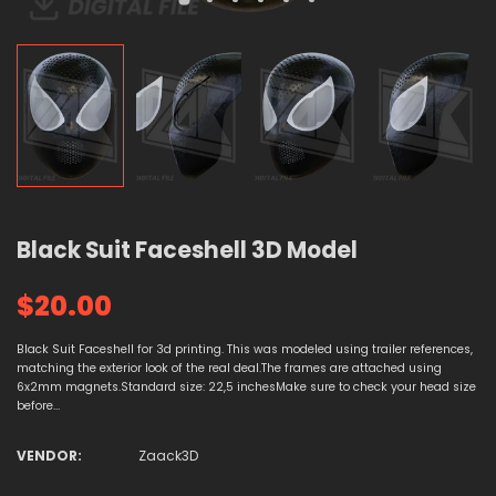
Black Suit Faceshell 3D Model
$20.00
Black Suit Faceshell for 3d printing. This was modeled using trailer references,
matching the exterior look of the real deal.The frames are attached using
6x2mm magnets.Standard size: 22,5 inchesMake sure to check your head size
before...
VENDOR:
Zaack3D