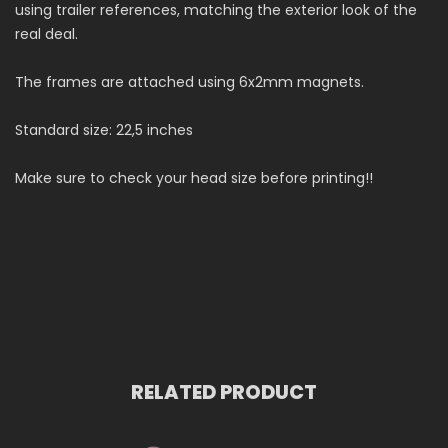
using trailer references, matching the exterior look of the
real deal.
The frames are attached using 6x2mm magnets.
Standard size: 22,5 inches
Make sure to check your head size before printing!!
RELATED PRODUCT