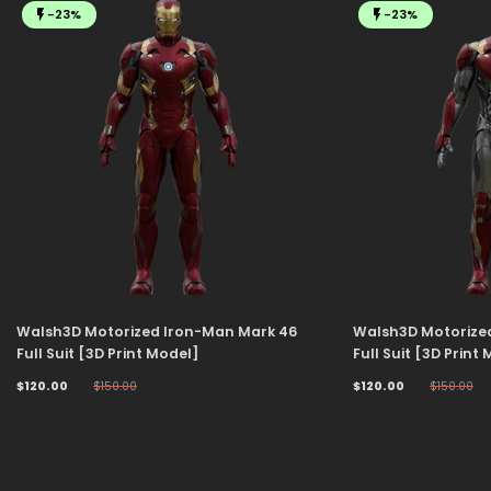
-23%
-23%
Walsh3D Motorized Iron-Man Mark 46
Walsh3D Motorize
Full Suit [3D Print Model]
Full Suit [3D Print
$120.00
$150.00
$120.00
$150.00