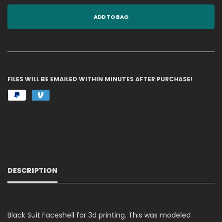
ADD TO BAG
FILES WILL BE EMAILED WITHIN MINUTES AFTER PURCHASE!
DESCRIPTION
Black Suit Faceshell for 3d printing. This was modeled