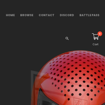
HOME
BROWSE
CONTACT
DISCORD
BATTLE PASS
0
Cart