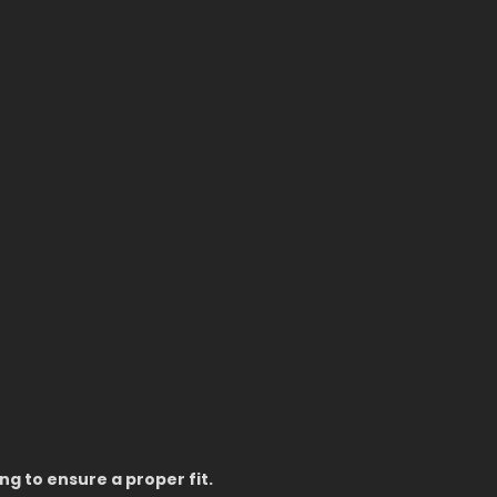
g to ensure a proper fit.