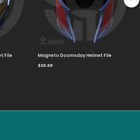
t File
Magneto Doomsday Helmet File
$20.00