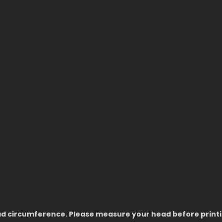
ead circumference. Please measure your head before printin