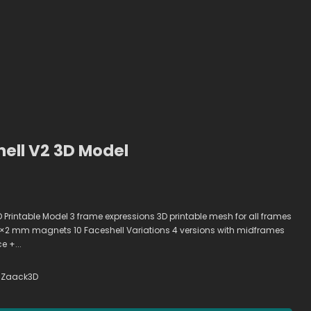
ell V2 3D Model
 Printable Model 3 frame expressions 3D printable mesh for all frames
2 mm magnets 10 Faceshell Variations 4 versions with midframes
e +...
Zaack3D