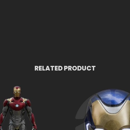
RELATED PRODUCT