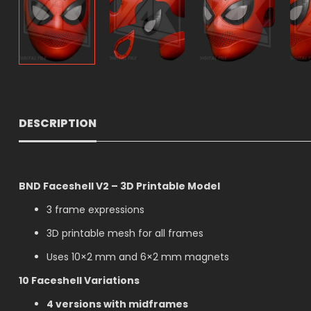
DESCRIPTION
BND Faceshell V2 – 3D Printable Model
3 frame expressions
3D printable mesh for all frames
Uses 10×2 mm and 6×2 mm magnets
10 Faceshell Variations
4 versions with midframes