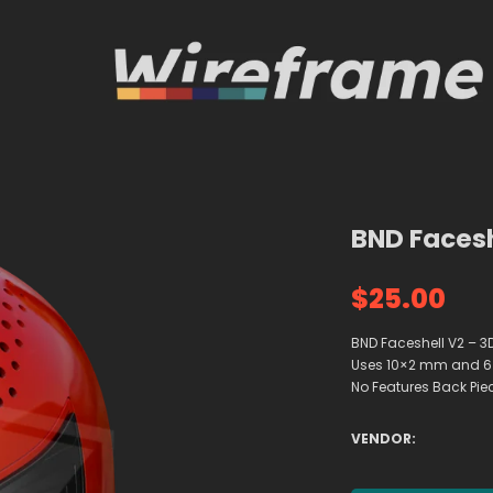
BND Facesh
$25.00
BND Faceshell V2 – 3D
Uses 10×2 mm and 6×
No Features Back Piec
VENDOR: