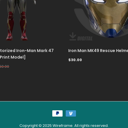
orized Iron-Man Mark 47
Iron Man MK49 Rescue Helme
 Print Model]
$30.00
50.00
Copyright © 2025 Wireframe. All rights reserved.