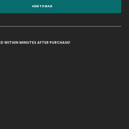
ADD TO BAG
ILED WITHIN MINUTES AFTER PURCHASE!