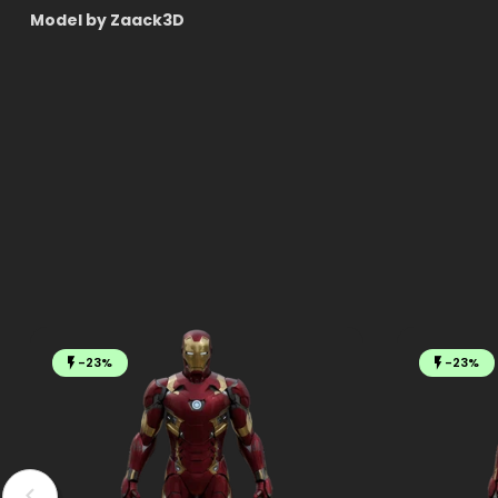
Model by Zaack3D
-23%
-23%