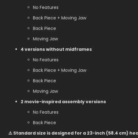
No Features
Back Piece + Moving Jaw
Back Piece
Moving Jaw
4 versions without midframes
No Features
Back Piece + Moving Jaw
Back Piece
Moving Jaw
2 movie-inspired assembly versions
No Features
Back Piece
⚠️ Standard size is designed for a 23-inch (58.4 cm) h