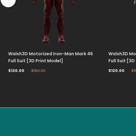
Walsh3D Motorized Iron-Man Mark 46
Walsh3D Mot
Full Suit [3D Print Model]
Full Suit [3D
$120.00
$150.00
$120.00
$1