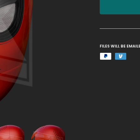
FILES WILL BE EMA