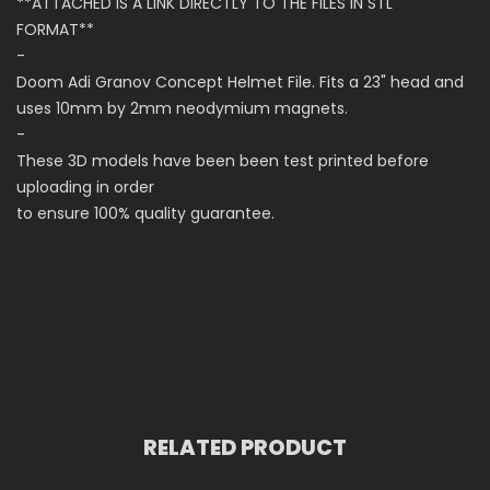
**ATTACHED IS A LINK DIRECTLY TO THE FILES IN STL
FORMAT**
-
Doom Adi Granov Concept Helmet File. Fits a 23" head and
uses 10mm by 2mm neodymium magnets.
-
These 3D models have been been test printed before
uploading in order
to ensure 100% quality guarantee.
RELATED PRODUCT