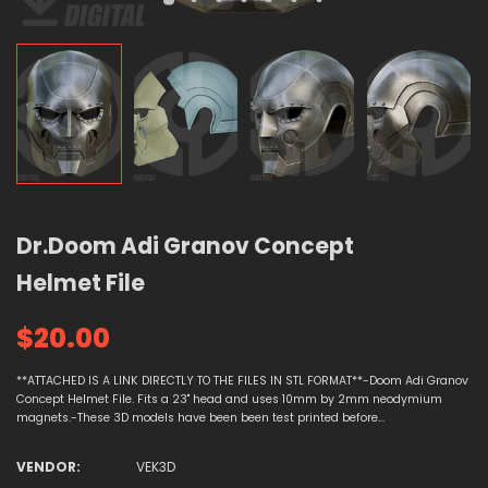
Dr.Doom Adi Granov Concept
Helmet File
$20.00
**ATTACHED IS A LINK DIRECTLY TO THE FILES IN STL FORMAT**-Doom Adi Granov
Concept Helmet File. Fits a 23" head and uses 10mm by 2mm neodymium
magnets.-These 3D models have been been test printed before...
VENDOR:
VEK3D