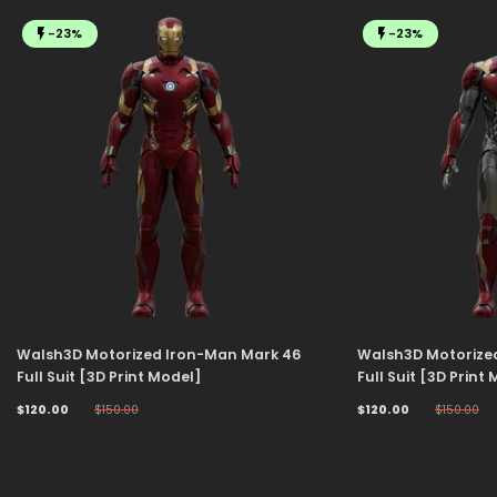
-23%
-23%
Walsh3D Motorized Iron-Man Mark 46
Walsh3D Motorize
Full Suit [3D Print Model]
Full Suit [3D Print
$120.00
$150.00
$120.00
$150.00