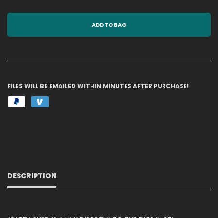
ADD TO BAG
FILES WILL BE EMAILED WITHIN MINUTES AFTER PURCHASE!
DESCRIPTION