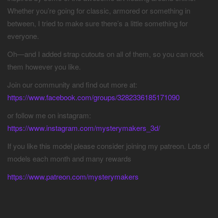
Whether you’re going for classic, armored or something in
between, I tried to make sure there’s a little something for
everyone.
Oh—and I added strap cutouts on all of them, so you can rock
them however you like.
Join our community and find out more at:
https://www.facebook.com/groups/3282336185171090
or follow me on instagram:
https://www.instagram.com/mysterymakers_3d/
If you like this model please consider joining my patreon. Lots of
models each month and many rewards
https://www.patreon.com/mysterymakers