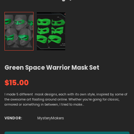
Green Space Warrior Mask Set
$15.00
I made 5 different mask designs, each with its own style, inspired by some of
the awesome art floating around online. Whether you’re going for classic,
armored or something in between, I tried to make...
VENDOR:
MysteryMakers