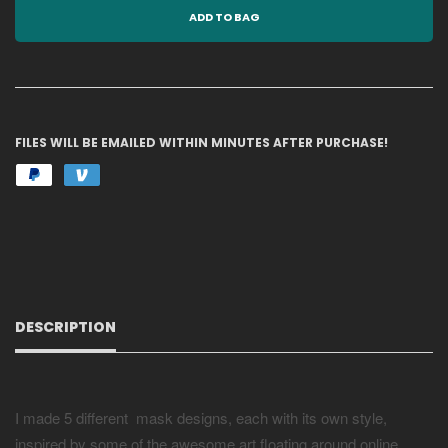
ADD TO BAG
FILES WILL BE EMAILED WITHIN MINUTES AFTER PURCHASE!
DESCRIPTION
I made 5 different mask designs, each with its own style,
inspired by some of the awesome art floating around online.