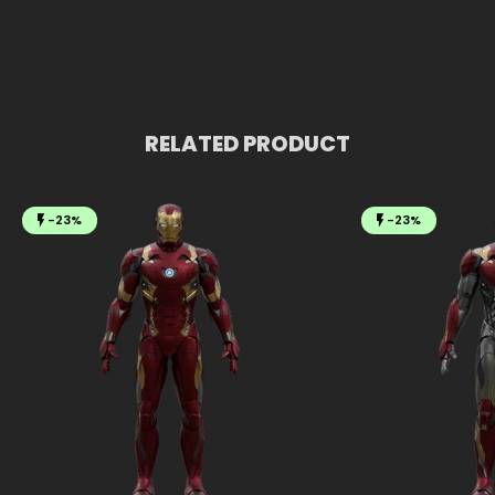
RELATED PRODUCT
-23%
-23%