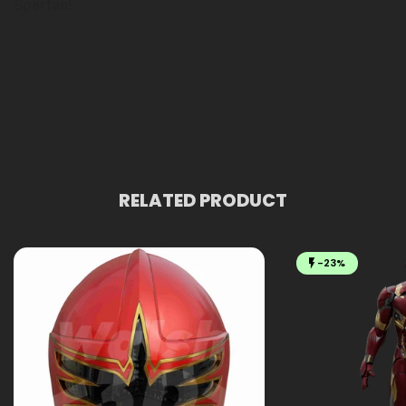
Spartan!
RELATED PRODUCT
-23%