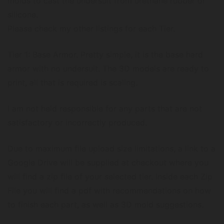
molds to cast the undersuit from urethane rubber or
silicone.
Please check my other listings for each Tier.
Tier 1: Base Armor. Pretty simple, it is the base hard
armor with no undersuit. The 3D models are ready to
print, all that is required is scaling.
I am not held responsible for any parts that are not
satisfactory or incorrectly produced.
Due to maximum file upload size limitations, a link to a
Google Drive will be supplied at checkout where you
will find a zip file of your selected tier. Inside each Zip
File you will find a pdf with recommendations on how
to finish each part, as well as 3D mold suggestions.