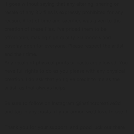
It goes without saying that any altering, sharing or
resale of any 3D files is expressly prohibited for any
reason. A lot of time and sacrifice was given to the
creation of these files. I've priced them to be
affordable, making high quality 3D models and
cosplay open for everyone. Please respect the artist
and their time.
Any resale of physical prints or casts are allowed. You
have full rights to do as you please with any physical
creation. I do ask that you give credit to me as the
artist, as that always helps.
Be sure to follow on Instagram @instinctcreative3d
and tag in any posts of your armor, we’d love to see it!
Thank you for your support, and good luck out there