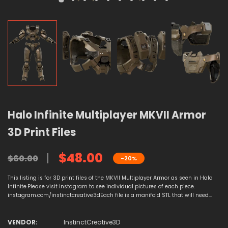
Halo Infinite Multiplayer MKVII Armor
3D Print Files
$48.00
$60.00
-20%
This listing is for 3D print files of the MKVII Multiplayer Armor as seen in Halo
Infinite.Please visit instagram to see individual pictures of each piece.
instagram.com/instinctcreative3dEach file is a manifold STL that will need...
VENDOR:
InstinctCreative3D