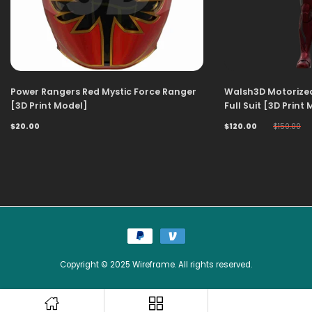
Power Rangers Red Mystic Force Ranger
Walsh3D Motorize
[3D Print Model]
Full Suit [3D Print
$20.00
$120.00
$150.00
Copyright © 2025 Wireframe. All rights reserved.