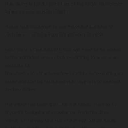
This listing is for 3D print files of the MKVII Multiplayer
Armor as seen in Halo Infinite.
Please visit instagram to see individual pictures of
each piece. instagram.com/instinctcreative3d
Each file is a manifold STL that will need to be scaled
to the individual wearer before printing to ensure an
accurate fit.
The chest and shins have been split to make suiting up
easier and can be fashioned with magnets to connect
the two halves.
The armor has been split into 3 different Tiers to fit
anyone's budget and experience. From the Base
Armor, all the way to a Full Armor with 3D printable