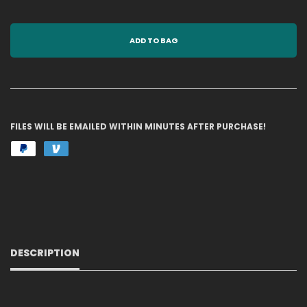
ADD TO BAG
FILES WILL BE EMAILED WITHIN MINUTES AFTER PURCHASE!
DESCRIPTION