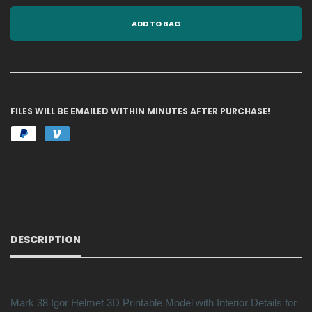
ADD TO BAG
FILES WILL BE EMAILED WITHIN MINUTES AFTER PURCHASE!
DESCRIPTION
Mark 38 Igor Helmet 3D Printable Model with Interior Details for