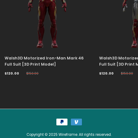
Walsh3D Motorized Iron-Man Mark 46
Walsh3D Motorize
Full Suit [3D Print Model]
Full Suit [3D Print
$120.00
$150.00
$120.00
$150.00
Copyright © 2025 Wireframe. All rights reserved.