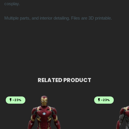
cosplay.
Multiple parts, and interior detailing. Files are 3D printable.
RELATED PRODUCT
-23%
-23%