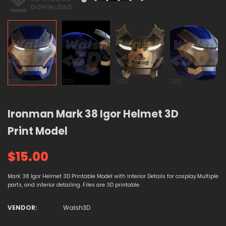
Ironman Mark 38 Igor Helmet 3D
Print Model
$15.00
Mark 38 Igor Helmet 3D Printable Model with Interior Details for cosplay.Multiple
parts, and interior detailing. Files are 3D printable.
VENDOR:
Walsh3D