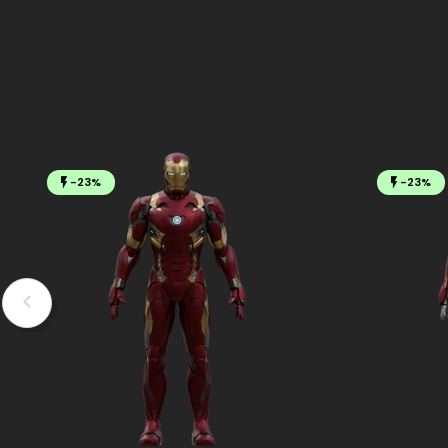
-23%
-23%