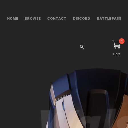
HOME
BROWSE
CONTACT
DISCORD
BATTLE PASS
0
Cart