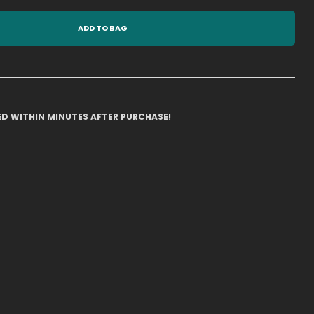
ADD TO BAG
ILED WITHIN MINUTES AFTER PURCHASE!