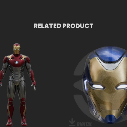
RELATED PRODUCT