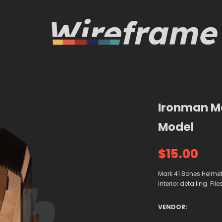
Ironman Ma
Model
$15.00
Mark 41 Bones Helmet 3
interior detailing. Fil
VENDOR: