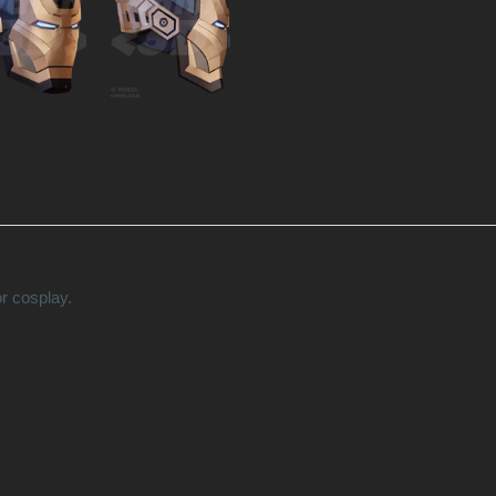
r cosplay.