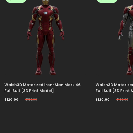
Walsh3D Motorized Iron-Man Mark 46
Walsh3D Motorize
Full Suit [3D Print Model]
Full Suit [3D Print
$120.00
$150.00
$120.00
$150.00