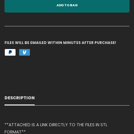
ADD TO BAG
FILES WILL BE EMAILED WITHIN MINUTES AFTER PURCHASE!
DESCRIPTION
**ATTACHED IS A LINK DIRECTLY TO THE FILES IN STL
FORMAT**