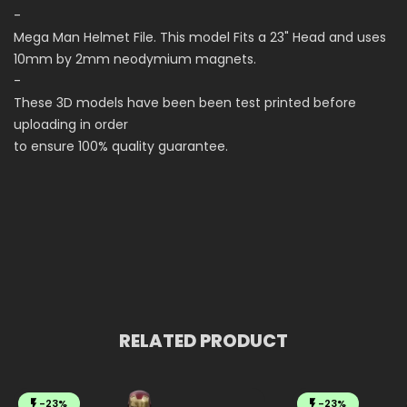
-
Mega Man Helmet File. This model Fits a 23" Head and uses
10mm by 2mm neodymium magnets.
-
These 3D models have been been test printed before
uploading in order
to ensure 100% quality guarantee.
RELATED PRODUCT
-23%
-23%