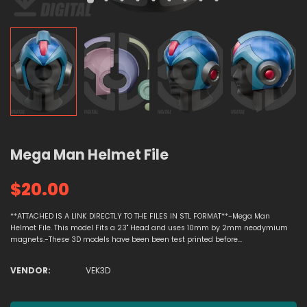
Mega Man Helmet File
$20.00
**ATTACHED IS A LINK DIRECTLY TO THE FILES IN STL FORMAT**-Mega Man
Helmet File. This model Fits a 23" Head and uses 10mm by 2mm neodymium
magnets.-These 3D models have been been test printed before...
VENDOR:
VEK3D