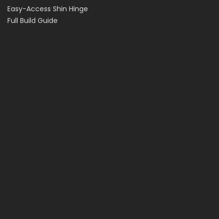
Easy-Access Shin Hinge
Full Build Guide