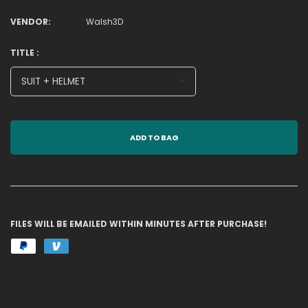
VENDOR:
Walsh3D
TITLE :
ADD TO BAG
FILES WILL BE EMAILED WITHIN MINUTES AFTER PURCHASE!