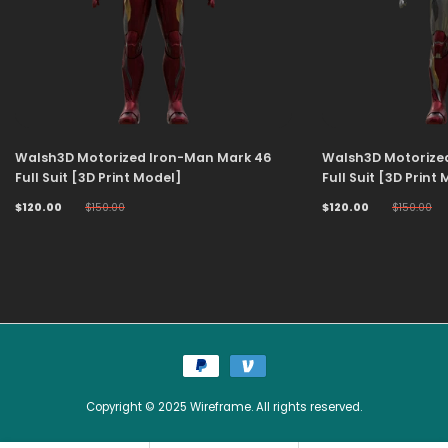
Walsh3D Motorized Iron-Man Mark 46
Walsh3D Motorize
Full Suit [3D Print Model]
Full Suit [3D Print
$120.00
$150.00
$120.00
$150.00
Copyright © 2025 Wireframe. All rights reserved.