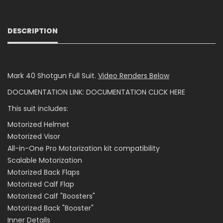
DESCRIPTION
Mark 40 Shotgun Full Suit.
Video Renders Below
DOCUMENTATION LINK:
DOCUMENTATION CLICK HERE
This suit includes:
Motorized Helmet
Motorized Visor
All-in-One Pro Motorization kit compatibility
Scalable Motorization
Motorized Back Flaps
Motorized Calf Flap
Motorized Calf "Boosters"
Motorized Back "Booster"
Inner Details