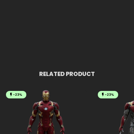
RELATED PRODUCT
-23%
-23%