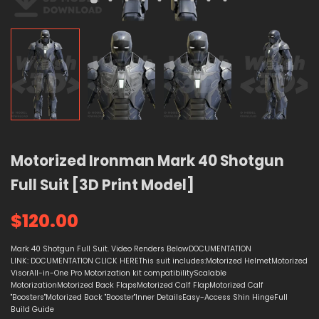
Motorized Ironman Mark 40 Shotgun
Full Suit [3D Print Model]
$120.00
Mark 40 Shotgun Full Suit. Video Renders BelowDOCUMENTATION
LINK: DOCUMENTATION CLICK HEREThis suit includes:Motorized HelmetMotorized
VisorAll-in-One Pro Motorization kit compatibilityScalable
MotorizationMotorized Back FlapsMotorized Calf FlapMotorized Calf
"Boosters"Motorized Back "Booster"Inner DetailsEasy-Access Shin HingeFull
Build Guide