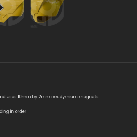
ead and uses 10mm by 2mm neodymium magnets.
ing in order