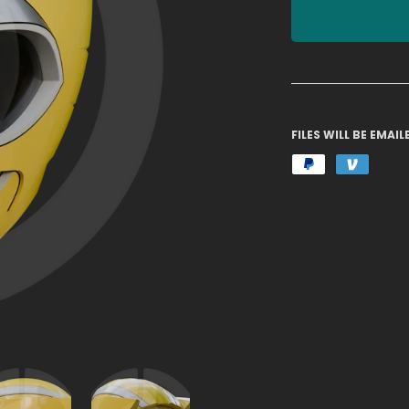
FILES WILL BE EMA