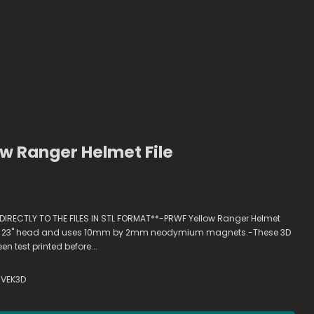
w Ranger Helmet File
 DIRECTLY TO THE FILES IN STL FORMAT**-PRWF Yellow Ranger Helmet
ts a 23" head and uses 10mm by 2mm neodymium magnets.-These 3D
 test printed before...
VEK3D