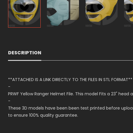
DESCRIPTION
**ATTACHED IS A LINK DIRECTLY TO THE FILES IN STL FORMAT**
-
PRWF Yellow Ranger Helmet File. This model Fits a 23" h
-
These 3D models have been been test printed before upload
to ensure 100% quality guarantee.