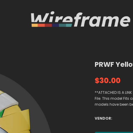
PRWF Yello
$30.00
**ATTACHED IS A LINK
File. This model Fi
models have been been
VENDOR: