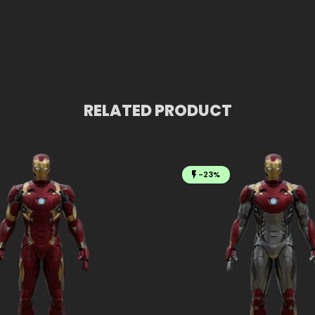
RELATED PRODUCT
-23%