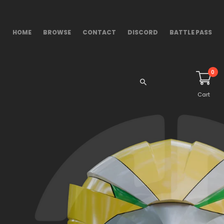
HOME
BROWSE
CONTACT
DISCORD
BATTLE PASS
0
Cart