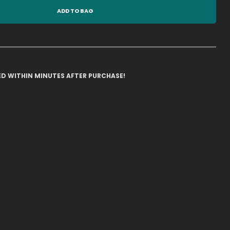
ADD TO BAG
ILED WITHIN MINUTES AFTER PURCHASE!