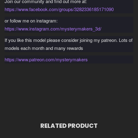
Join our community and find out more at:
https://www.facebook.com/groups/3282336185171090
or follow me on instagram:
https://www.instagram.com/mysterymakers_3d/
If you like this model please consider joining my patreon. Lots of
models each month and many rewards
https://www.patreon.com/mysterymakers
RELATED PRODUCT