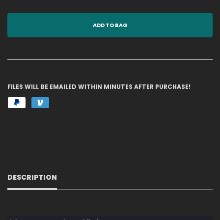
ADD TO BAG
FILES WILL BE EMAILED WITHIN MINUTES AFTER PURCHASE!
DESCRIPTION