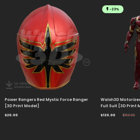
-23%
Power Rangers Red Mystic Force Ranger
Walsh3D Motorize
[3D Print Model]
Full Suit [3D Print
$20.00
$120.00
$150.00