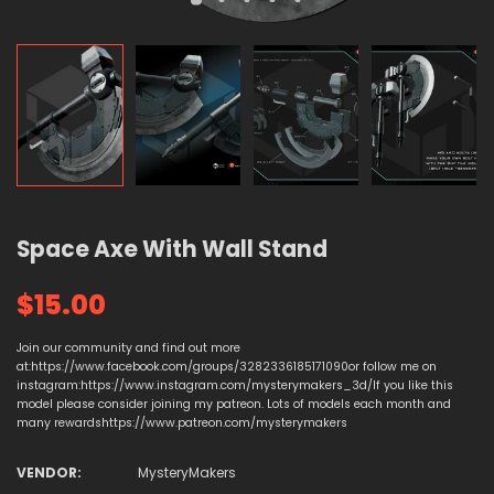
Space Axe With Wall Stand
$15.00
Join our community and find out more
at:https://www.facebook.com/groups/3282336185171090or follow me on
instagram:https://www.instagram.com/mysterymakers_3d/If you like this
model please consider joining my patreon. Lots of models each month and
many rewardshttps://www.patreon.com/mysterymakers
VENDOR:
MysteryMakers