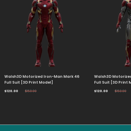
Walsh3D Motorized Iron-Man Mark 46
Walsh3D Motorize
Full Suit [3D Print Model]
Full Suit [3D Print
$120.00
$150.00
$120.00
$150.00