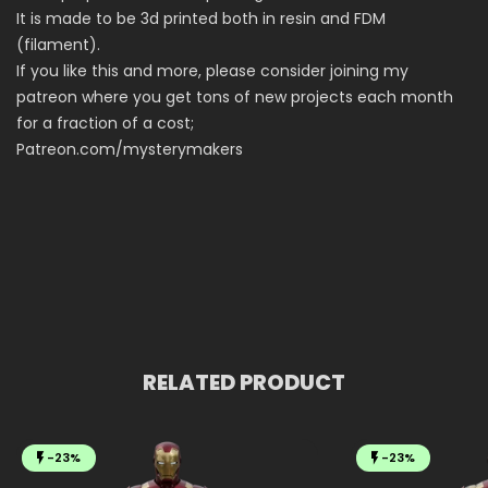
It is made to be 3d printed both in resin and FDM
(filament).
If you like this and more, please consider joining my
patreon where you get tons of new projects each month
for a fraction of a cost;
Patreon.com/mysterymakers
RELATED PRODUCT
-23%
-23%