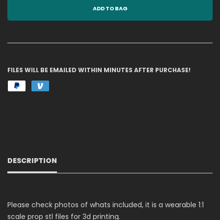
ADD TO BAG
FILES WILL BE EMAILED WITHIN MINUTES AFTER PURCHASE!
DESCRIPTION
Please check photos of whats included, it is a wearable 1:1
scale prop stl files for 3d printing.