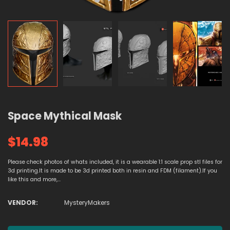
Space Mythical Mask
$14.98
Please check photos of whats included, it is a wearable 1:1 scale prop stl files for
3d printing.It is made to be 3d printed both in resin and FDM (filament).If you
like this and more,...
VENDOR:
MysteryMakers