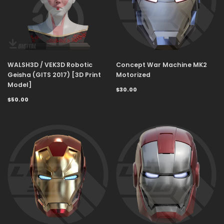
WALSH3D / VEK3D Robotic
Concept War Machine MK2
Geisha (GITS 2017) [3D Print
Motorized
Model]
$30.00
$50.00