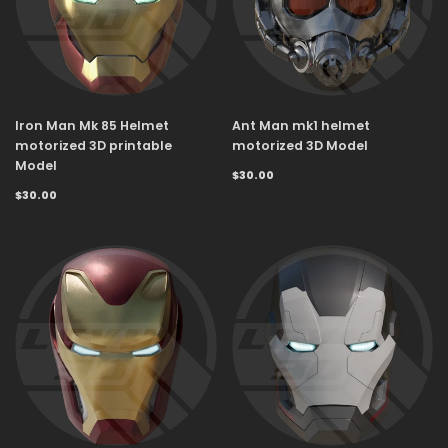
Iron Man Mk 85 Helmet
Ant Man mk1 helmet
motorized 3D printable
motorized 3D Model
Model
$30.00
$30.00