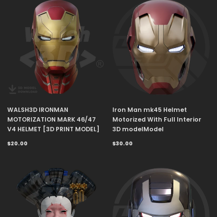
WALSH3D IRONMAN
Iron Man mk45 Helmet
MOTORIZATION MARK 46/47
Motorized With Full Interior
V4 HELMET [3D PRINT MODEL]
3D modelModel
$20.00
$30.00