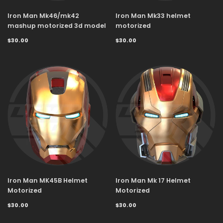
Iron Man Mk46/mk42
Iron Man Mk33 helmet
mashup motorized 3d model
motorized
$30.00
$30.00
Iron Man MK45B Helmet
Iron Man Mk 17 Helmet
Motorized
Motorized
$30.00
$30.00