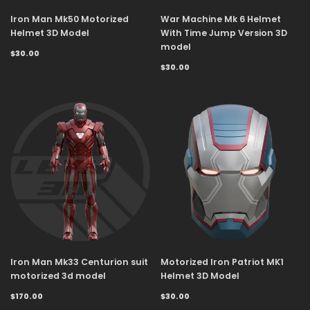
Iron Man Mk50 Motorized
War Machine Mk 6 Helmet
Helmet 3D Model
With Time Jump Version 3D
model
$30.00
$30.00
Iron Man Mk33 Centurion suit
Motorized Iron Patriot MK1
motorized 3d model
Helmet 3D Model
$170.00
$30.00