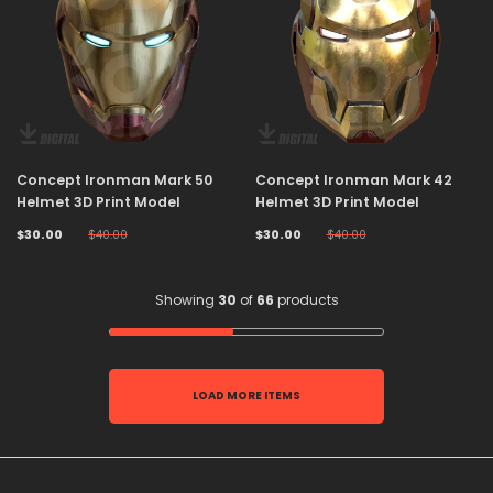
Concept Ironman Mark 50
Concept Ironman Mark 42
Helmet 3D Print Model
Helmet 3D Print Model
$30.00
$40.00
$30.00
$40.00
Showing
30
of
66
products
LOAD MORE ITEMS