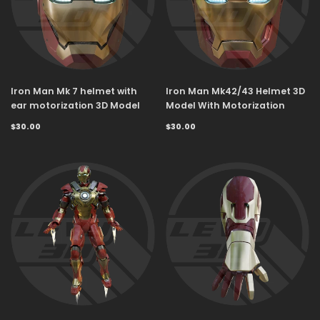
Iron Man Mk 7 helmet with
Iron Man Mk42/43 Helmet 3D
ear motorization 3D Model
Model With Motorization
$30.00
$30.00