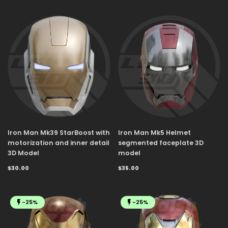
Iron Man Mk39 StarBoost with
Iron Man Mk5 Helmet
motorization and inner detail
segmented faceplate 3D
3D Model
model
$30.00
$35.00
-25%
-25%