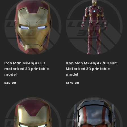
Iron Man MK46/47 3D
Iron Man Mk 46/47 full suit
motorized 3D printable
Motorized 3D printable
model
model
$30.00
$170.00