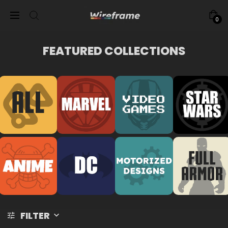
0
FEATURED COLLECTIONS
FILTER