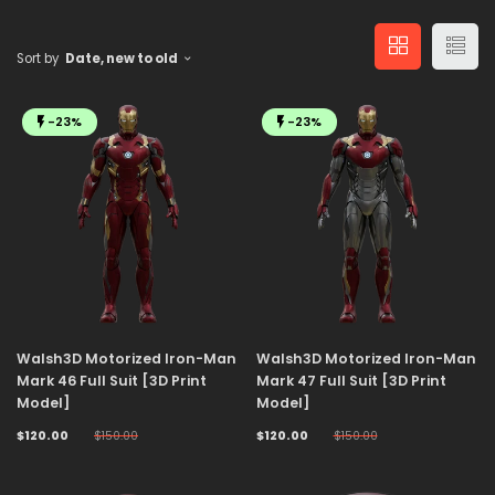
Sort by
Date, new to old
-23%
-23%
Walsh3D Motorized Iron-Man
Walsh3D Motorized Iron-Man
Mark 46 Full Suit [3D Print
Mark 47 Full Suit [3D Print
Model]
Model]
$120.00
$150.00
$120.00
$150.00