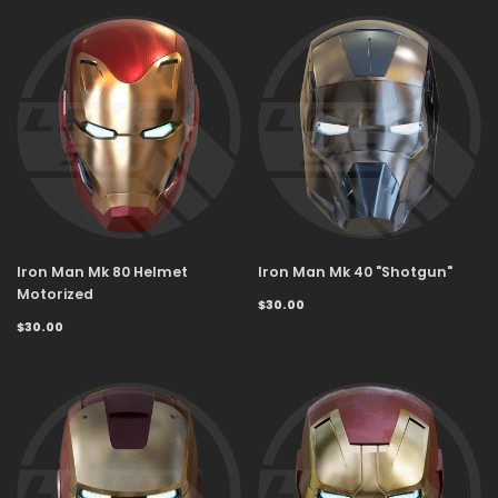
Iron Man Mk 80 Helmet
Iron Man Mk 40 "Shotgun"
Motorized
$30.00
$30.00