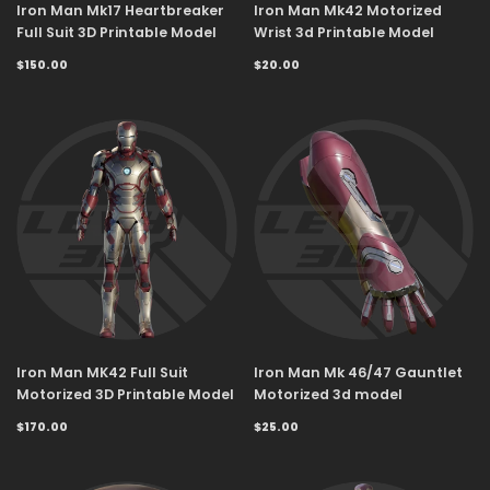
Iron Man Mk17 Heartbreaker
Iron Man Mk42 Motorized
Full Suit 3D Printable Model
Wrist 3d Printable Model
$150.00
$20.00
Iron Man MK42 Full Suit
Iron Man Mk 46/47 Gauntlet
Motorized 3D Printable Model
Motorized 3d model
$170.00
$25.00