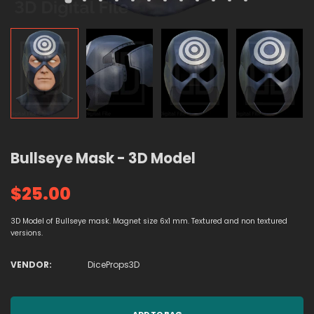
Bullseye Mask - 3D Model
$25.00
3D Model of Bullseye mask. Magnet size 6x1 mm. Textured and non textured
versions.
VENDOR:
DiceProps3D