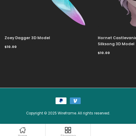
Zoey Dagger 3D Model
Hornet Castlevani
Silksong 3D Model
$10.00
$10.00
Copyright © 2025 Wireframe. All rights reserved.
Home
Shopping