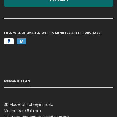
ADD TO BAG
FILES WILL BE EMAILED WITHIN MINUTES AFTER PURCHASE!
DESCRIPTION
3D Model of Bullseye mask.
Magnet size 6x1 mm.