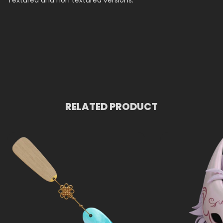
Textured and non textured versions.
RELATED PRODUCT