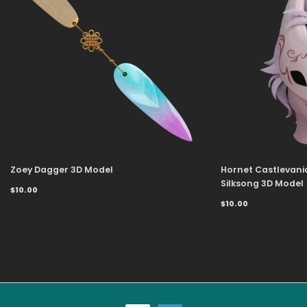
Zoey Dagger 3D Model
Hornet Castlevani
Silksong 3D Model
$10.00
$10.00