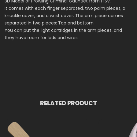
3D Model of Prowling Criminal Gauntlet from ITSV.
It comes with each finger separated, two palm pieces, a
knuckle cover, and a wrist cover. The arm piece comes
separated in two pieces: Top and bottom.
You can put the light cartridges in the arm pieces, and
they have room for leds and wires.
RELATED PRODUCT