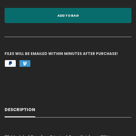
ADD TO BAG
FILES WILL BE EMAILED WITHIN MINUTES AFTER PURCHASE!
DESCRIPTION