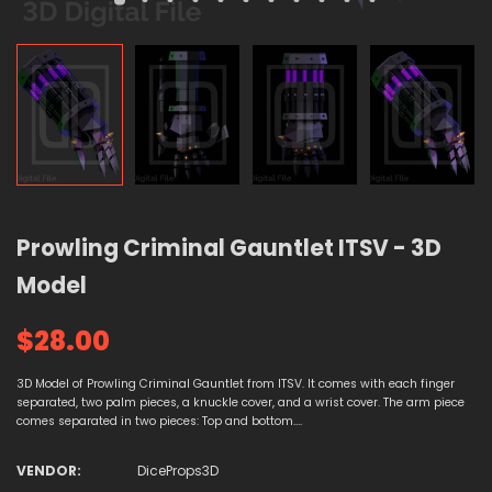
Prowling Criminal Gauntlet ITSV - 3D
Model
$28.00
3D Model of Prowling Criminal Gauntlet from ITSV. It comes with each finger
separated, two palm pieces, a knuckle cover, and a wrist cover. The arm piece
comes separated in two pieces: Top and bottom....
VENDOR:
DiceProps3D