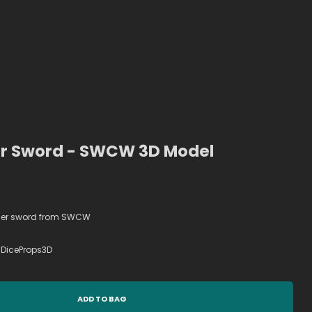
r Sword - SWCW 3D Model
aser sword from SWCW
DiceProps3D
ADD TO BAG