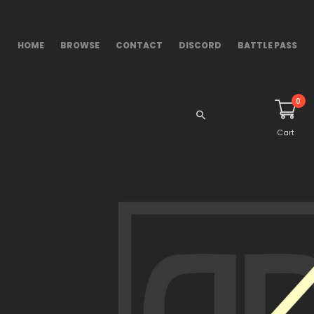
HOME
BROWSE
CONTACT
DISCORD
BATTLE PASS
0
Cart