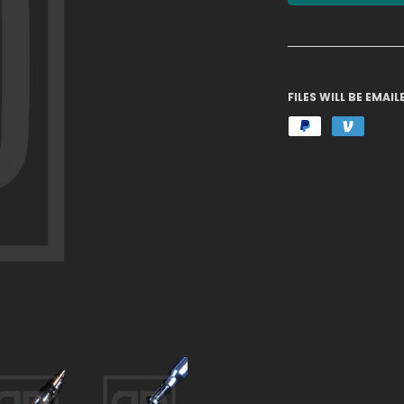
FILES WILL BE EMA