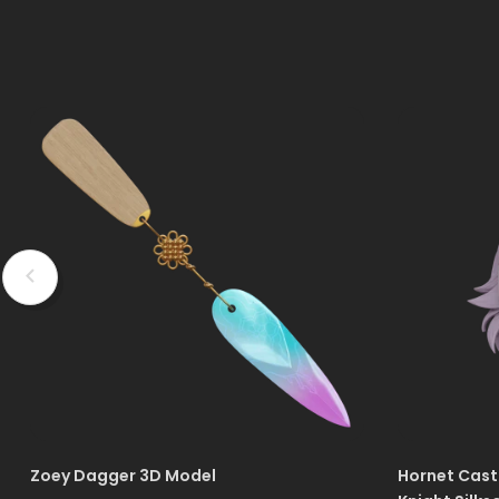
Zoey Dagger 3D Model
Hornet Cast