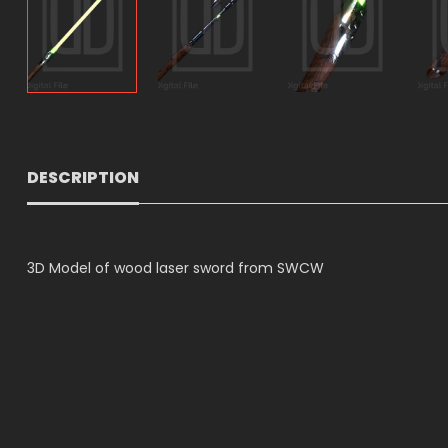
DESCRIPTION
3D Model of wood laser sword from SWCW