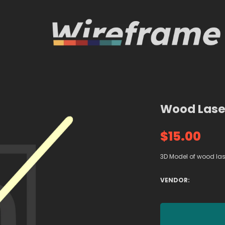
Wood Lase
$15.00
3D Model of wood l
VENDOR: