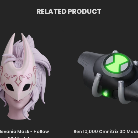
RELATED PRODUCT
levania Mask - Hollow
Ben 10,000 Omnitrix 3D Mod