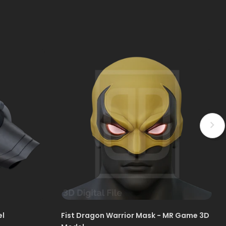
el
Fist Dragon Warrior Mask - MR Game 3D