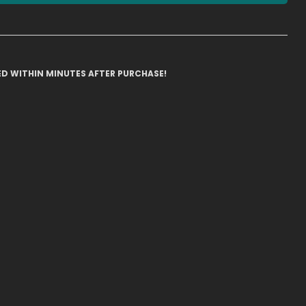
ILED WITHIN MINUTES AFTER PURCHASE!